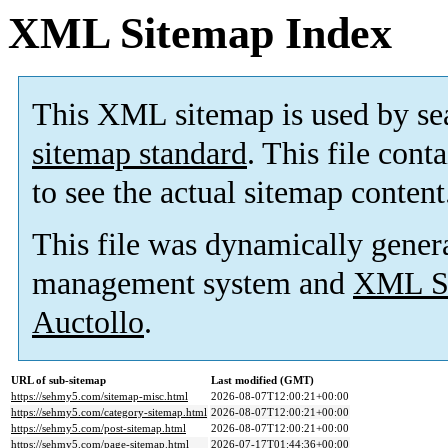
XML Sitemap Index
This XML sitemap is used by se
sitemap standard
. This file cont
to see the actual sitemap content
This file was dynamically gener
management system and
XML Si
Auctollo
.
URL of sub-sitemap
Last modified (GMT)
https://sehmy5.com/sitemap-misc.html
2026-08-07T12:00:21+00:00
https://sehmy5.com/category-sitemap.html
2026-08-07T12:00:21+00:00
https://sehmy5.com/post-sitemap.html
2026-08-07T12:00:21+00:00
https://sehmy5.com/page-sitemap.html
2026-07-17T01:44:36+00:00