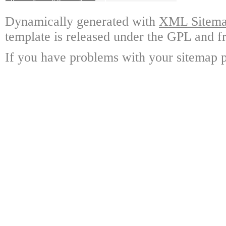
Dynamically generated with
XML Sitemap
template is released under the GPL and fr
If you have problems with your sitemap p